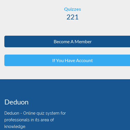
Quizzes
221
Become A Member
If You Have Account
Deduon
Deduon - Online quiz system for
professionals in its area of
knowledge.