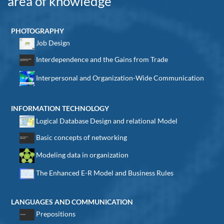
area of knowledge
PHOTOGRAPHY
Job Design
Interdependence and the Gains from Trade
Interpersonal and Organization-Wide Communication
INFORMATION TECHNOLOGY
Logical Database Design and relational Model
Basic concepts of networking
Modeling data in organization
The Enhanced E-R Model and Business Rules
LANGUAGES AND COMMUNICATION
Prepositions