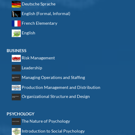
Deutsche Sprache
English (Formal, Informal)
French Elementary
English
BUSINESS
Risk Management
Leadership
Managing Operations and Staffing
Production Management and Distribution
Organizational Structure and Design
PSYCHOLOGY
The Nature of Psychology
Introduction to Social Psychology