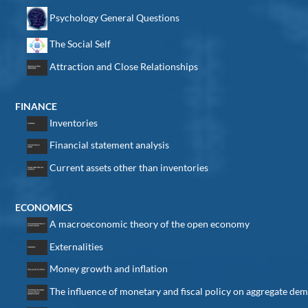
Psychology General Questions
The Social Self
Attraction and Close Relationships
FINANCE
Inventories
Financial statement analysis
Current assets other than inventories
ECONOMICS
A macroeconomic theory of the open economy
Externalities
Money growth and inflation
The influence of monetary and fiscal policy on aggregate de