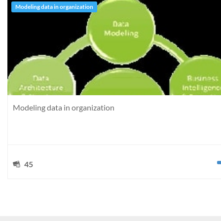
Modeling data in organization
Modeling data in organization
45