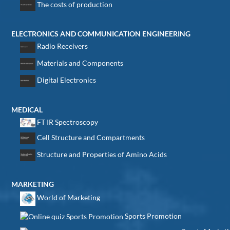
The costs of production
ELECTRONICS AND COMMUNICATION ENGINEERING
Radio Receivers
Materials and Components
Digital Electronics
MEDICAL
FT IR Spectroscopy
Cell Structure and Compartments
Structure and Properties of Amino Acids
MARKETING
World of Marketing
Sports Promotion