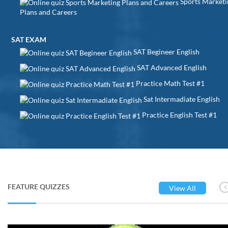
Sports Marketi
Plans and Careers
SAT EXAM
SAT Begineer English
SAT Advanced English
Practice Math Test #1
Sat Intermadiate English
Practice English Test #1
FEATURE QUIZZES
View All