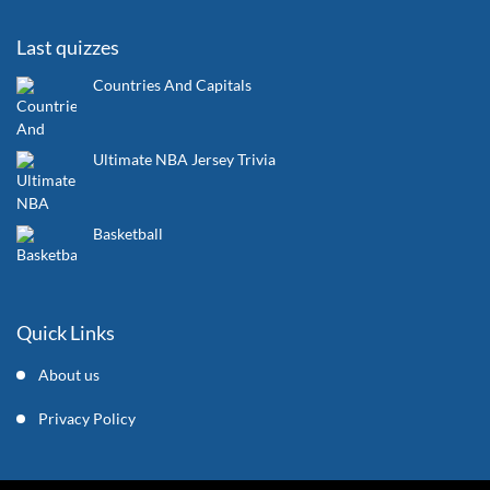
Last quizzes
Countries And Capitals
Ultimate NBA Jersey Trivia
Basketball
Quick Links
About us
Privacy Policy