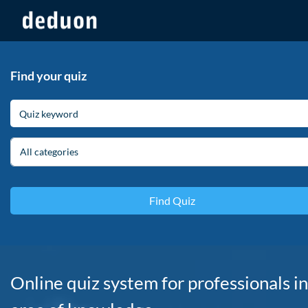
Find your quiz
All categories
Online quiz system for professionals in