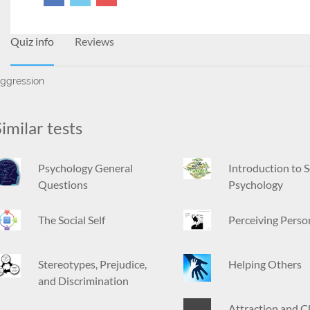
Quiz info
Reviews
ggression
imilar tests
Psychology General
Introduction to S
Questions
Psychology
The Social Self
Perceiving Perso
Stereotypes, Prejudice,
Helping Others
and Discrimination
Attraction and C