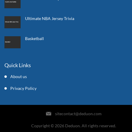
Ultimate NBA Jersey Trivia
Basketball
Quick Links
About us
Privacy Policy
sitecontact@deduon.com
Copyright © 2026 Deduon. All rights reserved.