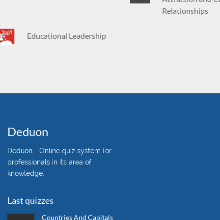
Relationships
Educational Leadership
Deduon
Deduon - Online quiz system for
professionals in its area of
knowledge.
Last quizzes
Countries And Capitals