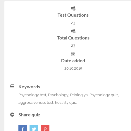
Test Questions
23
Total Questions
23
Date added
20.10.2015
Keywords
Psychology test
,
Psychology
,
Psixlogiya
,
Psychology quiz
,
aggressiveness test
,
hostility quiz
Share quiz