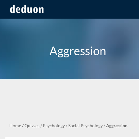
Aggression
Home
/
Quizzes
/
Psychology
/
Social Psychology
/
Aggression