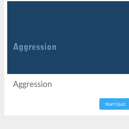
Aggression
Start Quiz