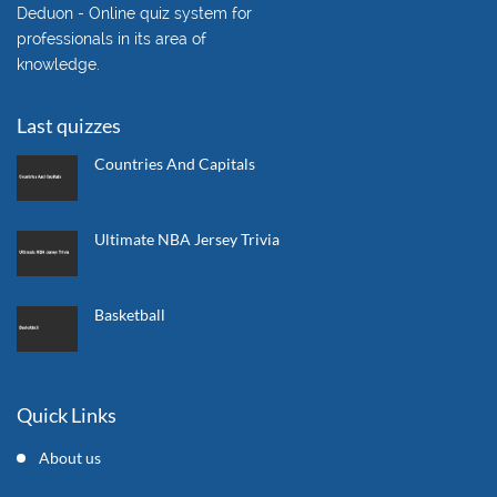
Deduon - Online quiz system for
professionals in its area of
knowledge.
Last quizzes
Countries And Capitals
Ultimate NBA Jersey Trivia
Basketball
Quick Links
About us