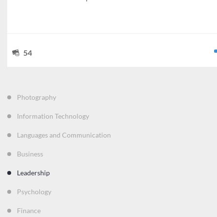
54
Photography
Information Technology
Languages and Communication
Business
Leadership
Psychology
Finance