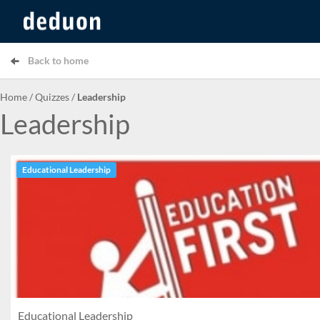
Back to home
Home
/
Quizzes
/
Leadership
Leadership
Educational Leadership
Educational Leadership