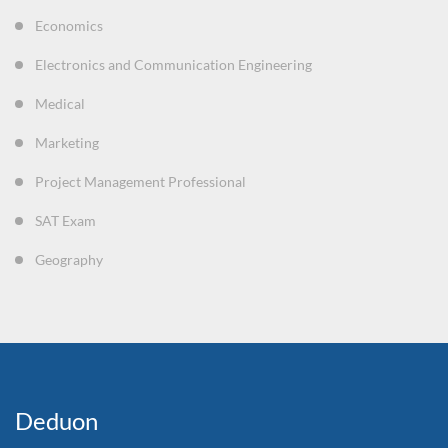
Economics
Electronics and Communication Engineering
Medical
Marketing
Project Management Professional
SAT Exam
Geography
Deduon