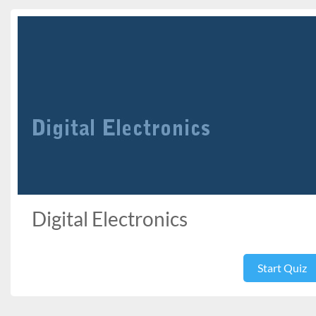
Digital Electronics
Start Quiz