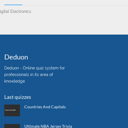
igital Electronics
Deduon
Deduon - Online quiz system for
professionals in its area of
knowledge.
Last quizzes
Countries And Capitals
Ultimate NBA Jersey Trivia