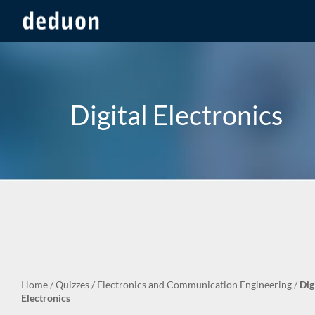
Digital Electronics
Home
/
Quizzes
/
Electronics and Communication Engineering
/
Dig
Electronics