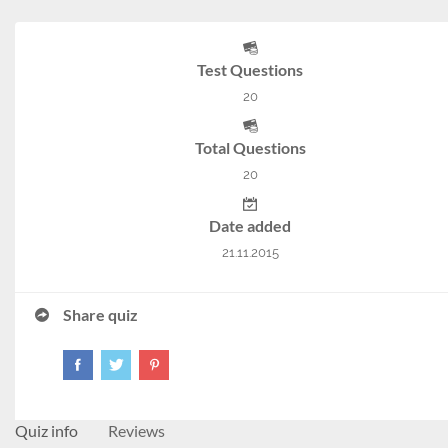
Test Questions
20
Total Questions
20
Date added
21.11.2015
Share quiz
Quiz info
Reviews