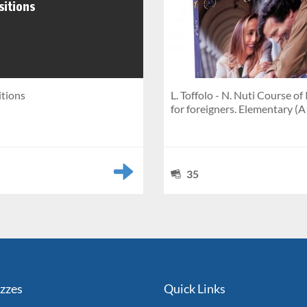
itions
L. Toffolo - N. Nuti Course of 
for foreigners. Elementary (A
35
izzes
Quick Links