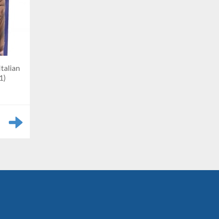
Italian
1)