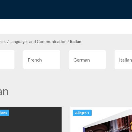
zzes
/
Languages and Communication
/
Italian
French
German
Italian
an
tions
Allegro 1