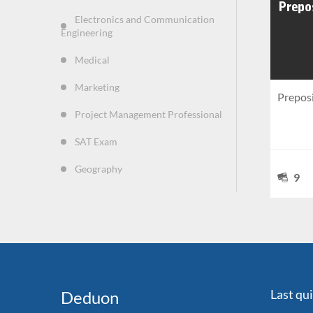
Electronics and Communication
Engineering
Medical
Marketing
Prepos
Project Management Professional
SAT Exam
Geography
9
Last qu
Deduon