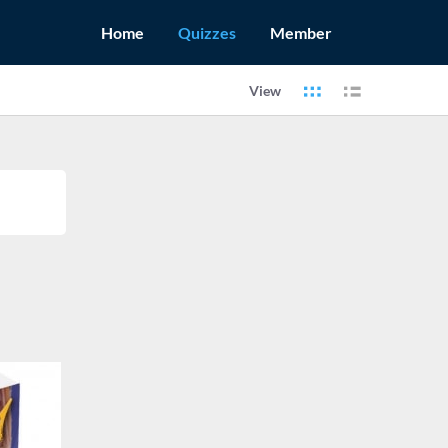
Home
Quizzes
Member
View