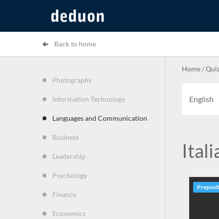
Back to home
Home
/
Qui
Photography
English
Information Technology
Languages and Communication
Business
Itali
Leadership
Psychology
Preposi
Finance
Economics