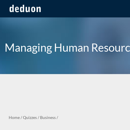
Managing Human Resourc
Home
/
Quizzes
/
Business
/