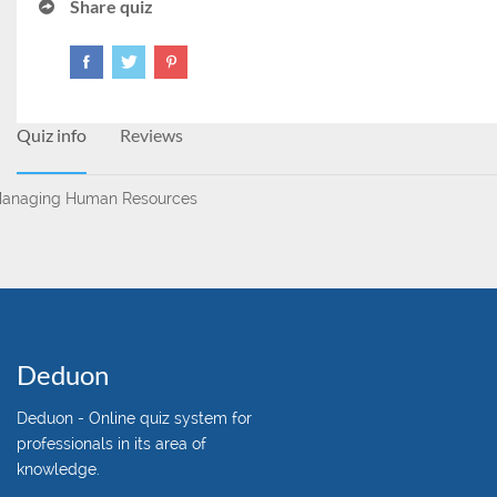
Share quiz
Quiz info
Reviews
anaging Human Resources
Deduon
Deduon - Online quiz system for
professionals in its area of
knowledge.