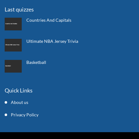
Last quizzes
Countries And Capitals
Ultimate NBA Jersey Trivia
Basketball
Quick Links
About us
Privacy Policy