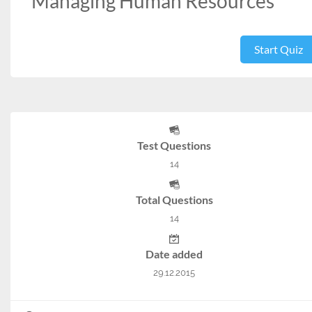
Managing Human Resources
Start Quiz
Test Questions
14
Total Questions
14
Date added
29.12.2015