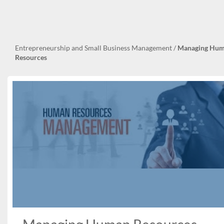
Entrepreneurship and Small Business Management
/
Managing Hu
Resources