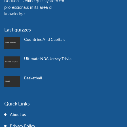
Deduon - Online quiz system for
professionals in its area of
knowledge.
Last quizzes
Countries And Capitals
Ultimate NBA Jersey Trivia
Basketball
Quick Links
About us
Privacy Policy