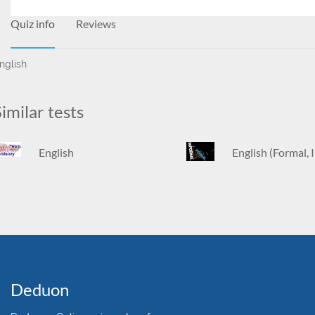
Quiz info
Reviews
nglish
imilar tests
English
English (Formal, 
Deduon