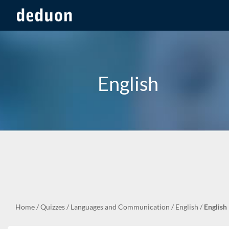
English
Home
/
Quizzes
/
Languages and Communication
/
English
/
English