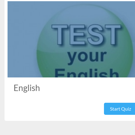
English
Start Quiz