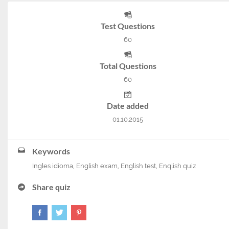
Test Questions
60
Total Questions
60
Date added
01.10.2015
Keywords
Ingles idioma
,
English exam
,
English test
,
Enqlish quiz
Share quiz