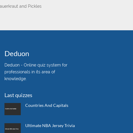
auerkraut and Pickles
Deduon
Deduon - Online quiz system for
professionals in its area of
knowledge.
Last quizzes
Countries And Capitals
Ultimate NBA Jersey Trivia