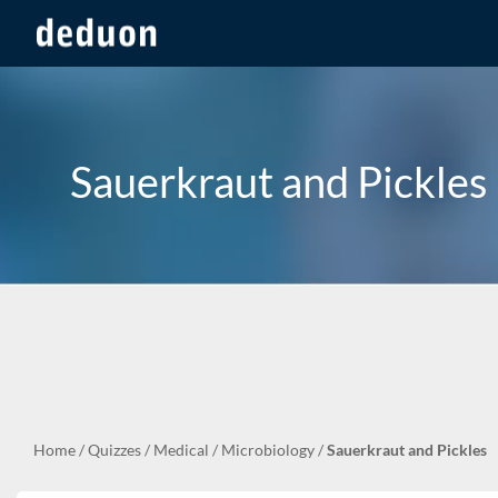
Sauerkraut and Pickles
Home
/
Quizzes
/
Medical
/
Microbiology
/
Sauerkraut and Pickles