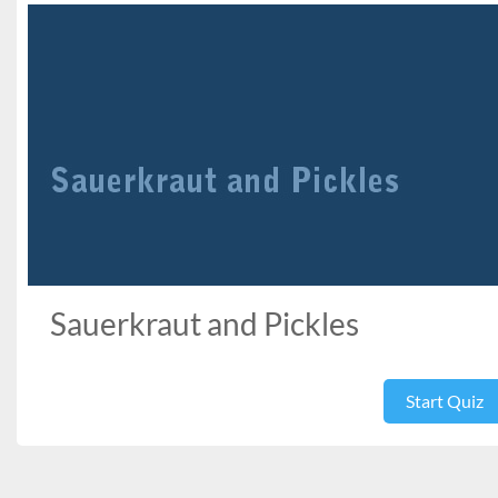
Sauerkraut and Pickles
Start Quiz