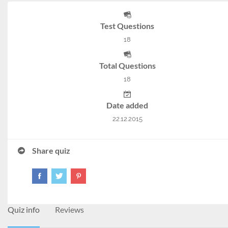
Test Questions
18
Total Questions
18
Date added
22.12.2015
Share quiz
Quiz info
Reviews