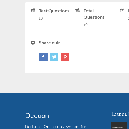
Test Questions
Total
Questions
16
16
Share quiz
Last qu
Deduon
Deduon - Online quiz system for