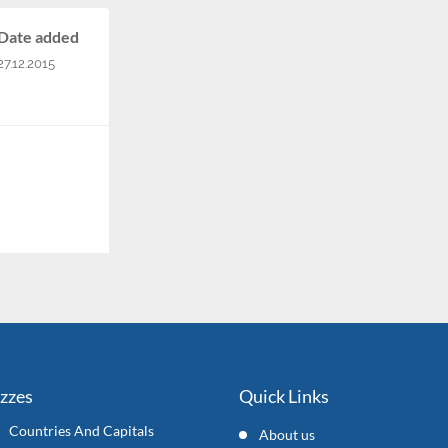
Date added
27.12.2015
izzes
Quick Links
Countries And Capitals
About us