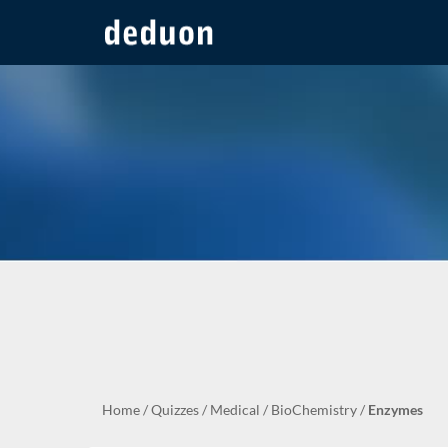
Home
/
Quizzes
/
Medical
/
BioChemistry
/
Enzymes