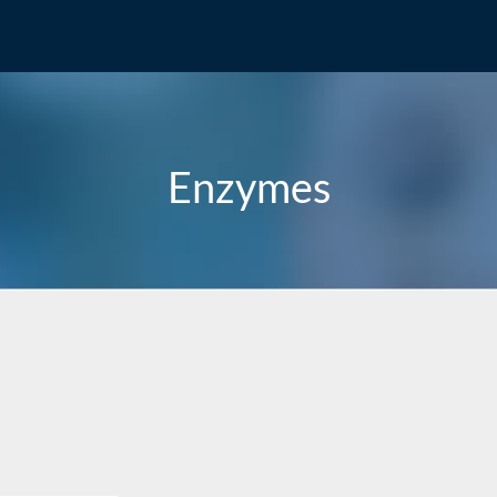
Enzymes