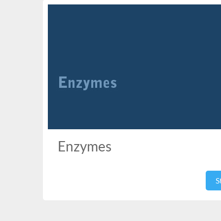
Enzymes
S