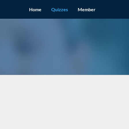
Home
Quizzes
Member