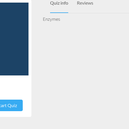
Quiz info
Reviews
Enzymes
tart Quiz