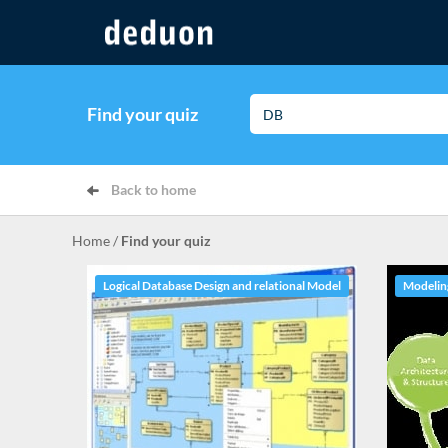
Find your quiz
Back to home
Home
/
Find your quiz
Logical Database Design and relational Model
Modeling