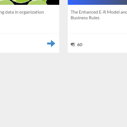
g data in organization
The Enhanced E-R Model an
Business Rules
60