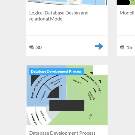
Logical Database Design and
Modelin
relational Model
30
15
Database Development Process
Database Development Process