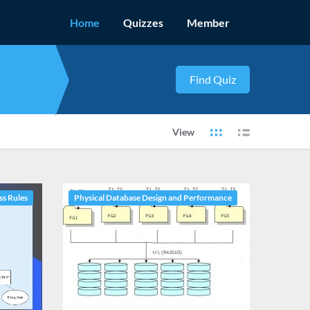
Home
Quizzes
Member
View
ss Rules
Physical Database Design and Performance