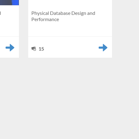
d
Physical Database Design and
Performance
15