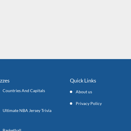
izzes
Quick Links
Countries And Capitals
About us
Privacy Policy
Ultimate NBA Jersey Trivia
Basketball