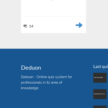
14
Last qu
Deduon
Deduon - Online quiz system for
professionals in its area of
knowledge.