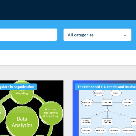
All categories
 data in organization
The Enhanced E-R Model and Busine