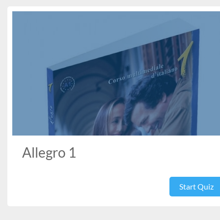
Allegro 1
Start Quiz