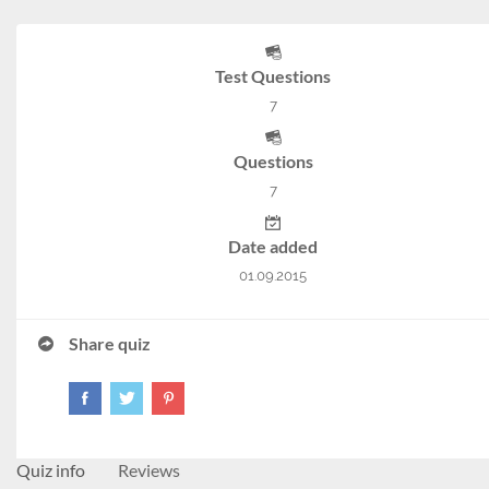
Test Questions
7
Questions
7
Date added
01.09.2015
Share quiz
Quiz info
Reviews