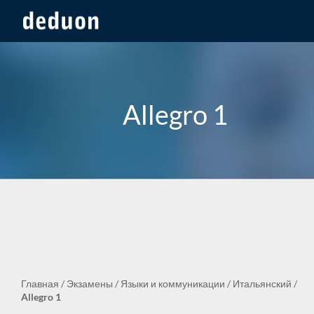
Allegro 1
Главная
/
Экзамены
/
Языки и коммуникации
/
Итальянский
/
Allegro 1