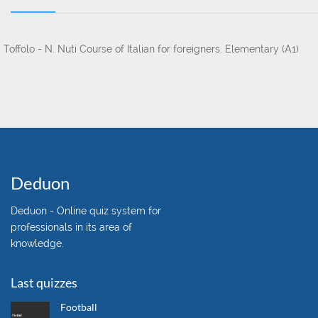
. Toffolo - N. Nuti
Course of Italian for foreigners. Elementary (A1)
Deduon
Deduon - Online quiz system for
professionals in its area of
knowledge.
Last quizzes
Football