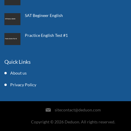
SAT Begineer English
Practice English Test #1
Quick Links
About us
Privacy Policy
sitecontact@deduon.com
Copyright © 2026 Deduon. All rights reserved.